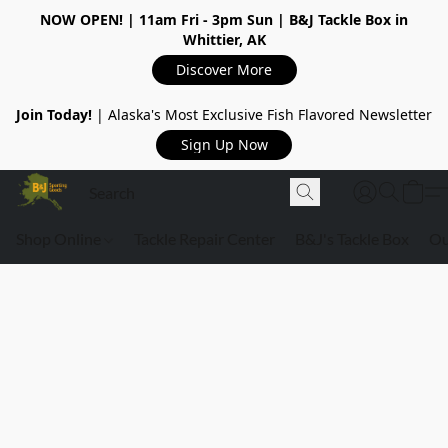
NOW OPEN!
| 11am Fri - 3pm Sun | B&J Tackle Box in
Whittier, AK
Discover More
Join Today!
| Alaska's Most Exclusive Fish Flavored Newsletter
Sign Up Now
Shop Online
Tackle Repair Center
B&J's Tackle Box
Ou