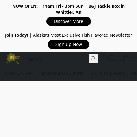
NOW OPEN!
| 11am Fri - 3pm Sun | B&J Tackle Box in
Whittier, AK
Discover More
Join Today!
| Alaska's Most Exclusive Fish Flavored Newsletter
Sign Up Now
Shop Online
Tackle Repair Center
B&J's Tackle Box
Ou