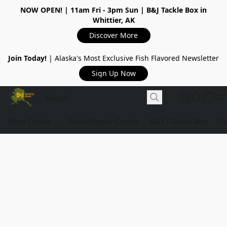
NOW OPEN!
| 11am Fri - 3pm Sun | B&J Tackle Box in
Whittier, AK
Discover More
Join Today!
| Alaska's Most Exclusive Fish Flavored Newsletter
Sign Up Now
Shop Online
Tackle Repair Center
B&J's Tackle Box
Ou