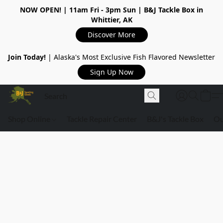
NOW OPEN!
| 11am Fri - 3pm Sun | B&J Tackle Box in
Whittier, AK
Discover More
Join Today!
| Alaska's Most Exclusive Fish Flavored Newsletter
Sign Up Now
Shop Online
Tackle Repair Center
B&J's Tackle Box
Ou