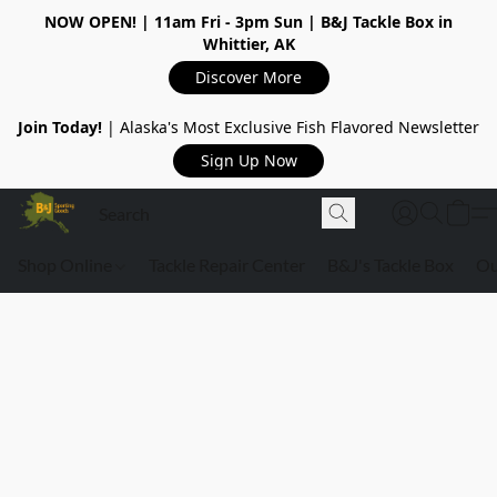
NOW OPEN!
| 11am Fri - 3pm Sun | B&J Tackle Box in
Whittier, AK
Discover More
Join Today!
| Alaska's Most Exclusive Fish Flavored Newsletter
Sign Up Now
Shop Online
Tackle Repair Center
B&J's Tackle Box
Ou