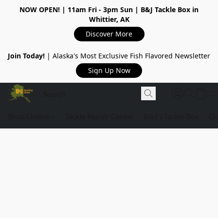
NOW OPEN!
| 11am Fri - 3pm Sun | B&J Tackle Box in
Whittier, AK
Discover More
Join Today!
| Alaska's Most Exclusive Fish Flavored Newsletter
Sign Up Now
Shop Online
Tackle Repair Center
B&J's Tackle Box
Ou