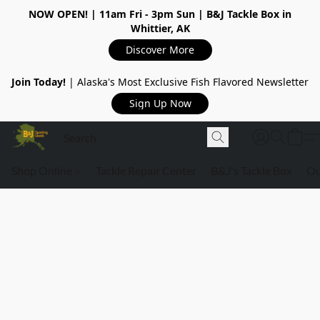
NOW OPEN!
| 11am Fri - 3pm Sun | B&J Tackle Box in
Whittier, AK
Discover More
Join Today!
| Alaska's Most Exclusive Fish Flavored Newsletter
Sign Up Now
Shop Online
Tackle Repair Center
B&J's Tackle Box
Ou