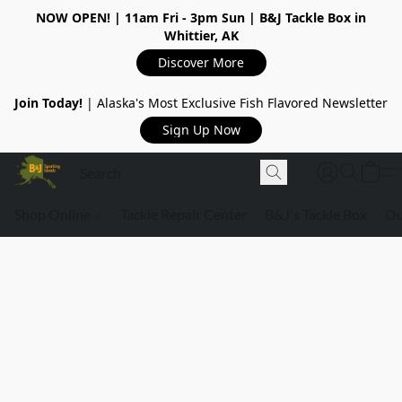
NOW OPEN!
| 11am Fri - 3pm Sun | B&J Tackle Box in
Whittier, AK
Discover More
Join Today!
| Alaska's Most Exclusive Fish Flavored Newsletter
Sign Up Now
Shop Online
Tackle Repair Center
B&J's Tackle Box
Ou