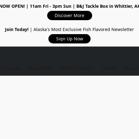
NOW OPEN!
| 11am Fri - 3pm Sun | B&J Tackle Box in Whittier, A
Discover More
Join Today!
| Alaska's Most Exclusive Fish Flavored Newsletter
Sign Up Now
r Services
Gear Rental
Military Benefits
Careers
About