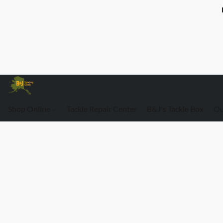
Shop Online
Tackle Repair Center
B&J's Tackle Box
Ou