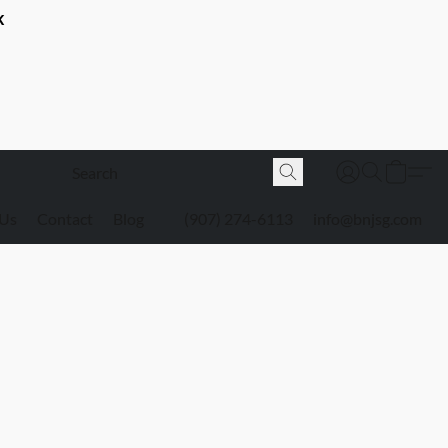
K
 Us
Contact
Blog
(907) 274-6113
info@bnjsg.com