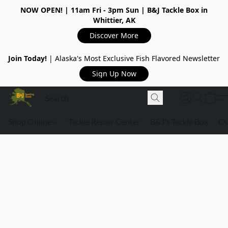
NOW OPEN!
| 11am Fri - 3pm Sun | B&J Tackle Box in
Whittier, AK
Discover More
Join Today!
| Alaska's Most Exclusive Fish Flavored Newsletter
Sign Up Now
Shop Online
Tackle Repair Center
B&J's Tackle Box
Ou