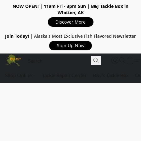
NOW OPEN!
| 11am Fri - 3pm Sun | B&J Tackle Box in
Whittier, AK
Discover More
Join Today!
| Alaska's Most Exclusive Fish Flavored Newsletter
Sign Up Now
Shop Online
Tackle Repair Center
B&J's Tackle Box
Ou