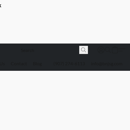
K
 Us
Contact
Blog
(907) 274-6113
info@bnjsg.com