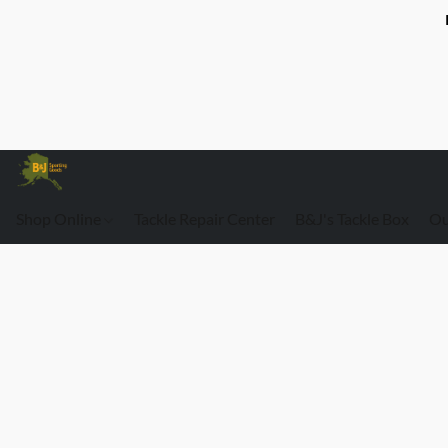
Shop Online
Tackle Repair Center
B&J's Tackle Box
Ou