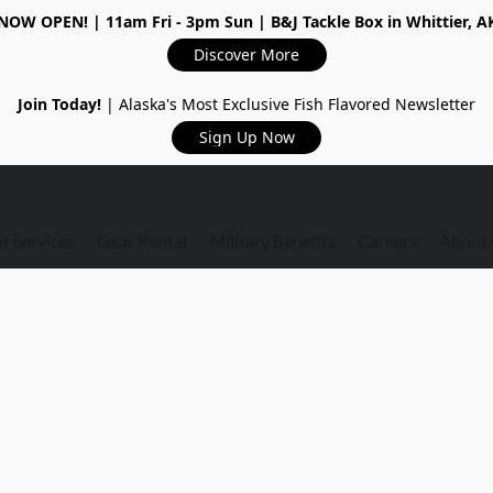
NOW OPEN!
| 11am Fri - 3pm Sun | B&J Tackle Box in Whittier, A
Discover More
Join Today!
| Alaska's Most Exclusive Fish Flavored Newsletter
Sign Up Now
r Services
Gear Rental
Military Benefits
Careers
About