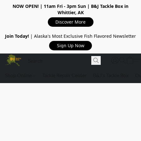
NOW OPEN!
| 11am Fri - 3pm Sun | B&J Tackle Box in
Whittier, AK
Discover More
Join Today!
| Alaska's Most Exclusive Fish Flavored Newsletter
Sign Up Now
Shop Online
Tackle Repair Center
B&J's Tackle Box
Ou