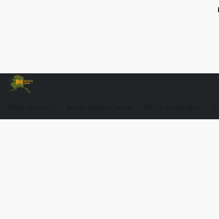
Shop Online
Tackle Repair Center
B&J's Tackle Box
Ou