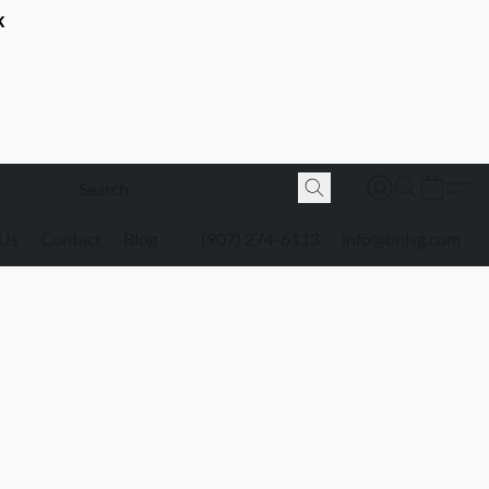
K
 Us
Contact
Blog
(907) 274-6113
info@bnjsg.com