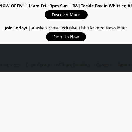
NOW OPEN!
| 11am Fri - 3pm Sun | B&J Tackle Box in Whittier, A
Discover More
Join Today!
| Alaska's Most Exclusive Fish Flavored Newsletter
Sign Up Now
r Services
Gear Rental
Military Benefits
Careers
About