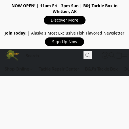
NOW OPEN!
| 11am Fri - 3pm Sun | B&J Tackle Box in
Whittier, AK
Discover More
Join Today!
| Alaska's Most Exclusive Fish Flavored Newsletter
Sign Up Now
Shop Online
Tackle Repair Center
B&J's Tackle Box
Ou