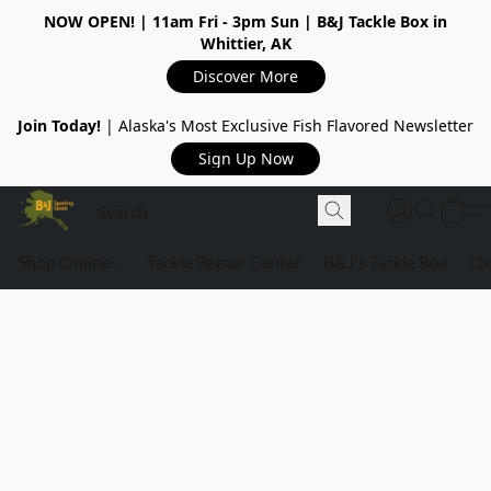
NOW OPEN!
| 11am Fri - 3pm Sun | B&J Tackle Box in
Whittier, AK
Discover More
Join Today!
| Alaska's Most Exclusive Fish Flavored Newsletter
Sign Up Now
Shop Online
Tackle Repair Center
B&J's Tackle Box
Ou