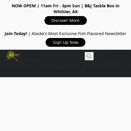
NOW OPEN!
| 11am Fri - 3pm Sun | B&J Tackle Box in
Whittier, AK
Discover More
Join Today!
| Alaska's Most Exclusive Fish Flavored Newsletter
Sign Up Now
Shop Online
Tackle Repair Center
B&J's Tackle Box
Ou