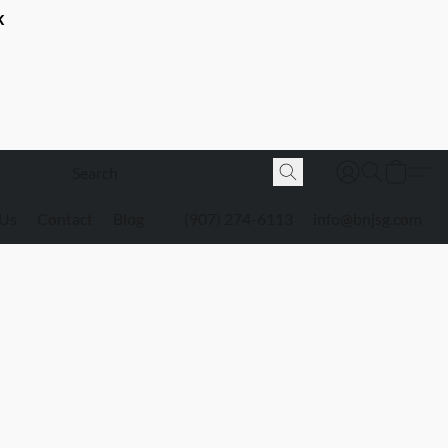
K
 Us
Contact
Blog
(907) 274-6113
info@bnjsg.com