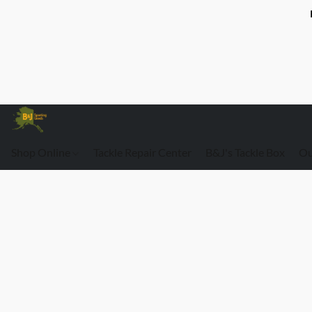
Shop Online
Tackle Repair Center
B&J's Tackle Box
Ou