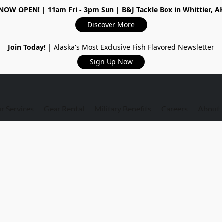
NOW OPEN!
| 11am Fri - 3pm Sun | B&J Tackle Box in Whittier, A
Discover More
Join Today!
| Alaska's Most Exclusive Fish Flavored Newsletter
Sign Up Now
r Services
Gear Rental
Military Benefits
Careers
About