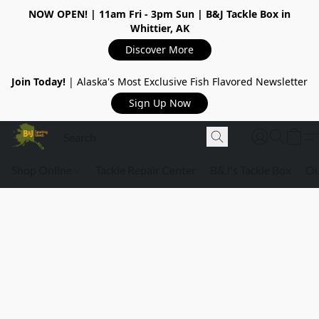
NOW OPEN!
| 11am Fri - 3pm Sun | B&J Tackle Box in
Whittier, AK
Discover More
Join Today!
| Alaska's Most Exclusive Fish Flavored Newsletter
Sign Up Now
Shop Online
Tackle Repair Center
B&J's Tackle Box
Ou