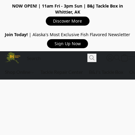
NOW OPEN!
| 11am Fri - 3pm Sun | B&J Tackle Box in
Whittier, AK
Discover More
Join Today!
| Alaska's Most Exclusive Fish Flavored Newsletter
Sign Up Now
Shop Online
Tackle Repair Center
B&J's Tackle Box
Ou