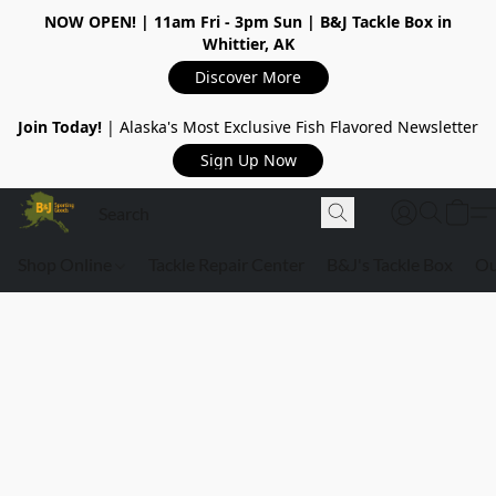
NOW OPEN!
| 11am Fri - 3pm Sun | B&J Tackle Box in
Whittier, AK
Discover More
Join Today!
| Alaska's Most Exclusive Fish Flavored Newsletter
Sign Up Now
Shop Online
Tackle Repair Center
B&J's Tackle Box
Ou