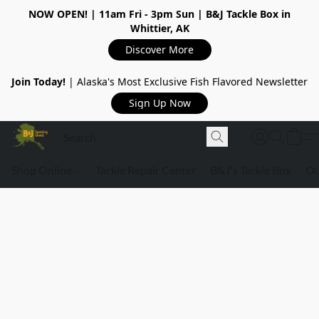
NOW OPEN!
| 11am Fri - 3pm Sun | B&J Tackle Box in
Whittier, AK
Discover More
Join Today!
| Alaska's Most Exclusive Fish Flavored Newsletter
Sign Up Now
Shop Online
Tackle Repair Center
B&J's Tackle Box
Ou