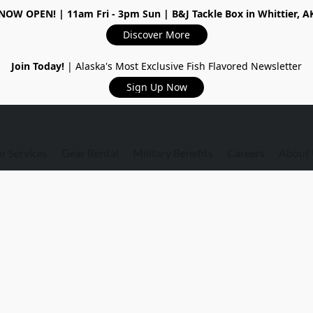
NOW OPEN!
| 11am Fri - 3pm Sun | B&J Tackle Box in Whittier, A
Discover More
Join Today!
| Alaska's Most Exclusive Fish Flavored Newsletter
Sign Up Now
r Services
Gear Rental
Military Benefits
Careers
About