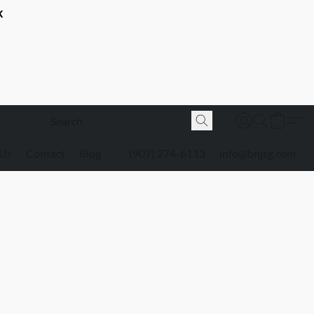
K
 Us
Contact
Blog
(907) 274-6113
info@bnjsg.com