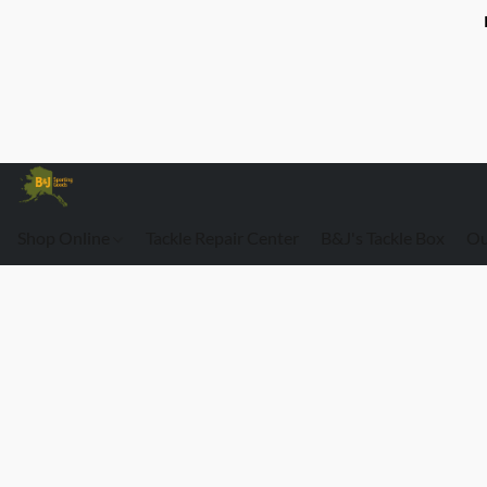
Shop Online
Tackle Repair Center
B&J's Tackle Box
Ou