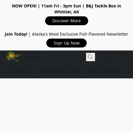
NOW OPEN!
| 11am Fri - 3pm Sun | B&J Tackle Box in
Whittier, AK
Discover More
Join Today!
| Alaska's Most Exclusive Fish Flavored Newsletter
Sign Up Now
Shop Online
Tackle Repair Center
B&J's Tackle Box
Ou