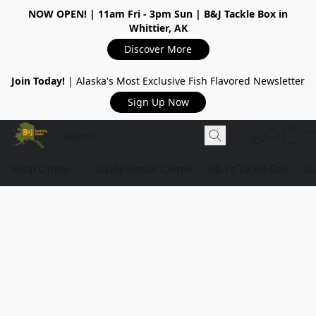
NOW OPEN!
| 11am Fri - 3pm Sun | B&J Tackle Box in
Whittier, AK
Discover More
Join Today!
| Alaska's Most Exclusive Fish Flavored Newsletter
Sign Up Now
Shop Online
Tackle Repair Center
B&J's Tackle Box
Ou