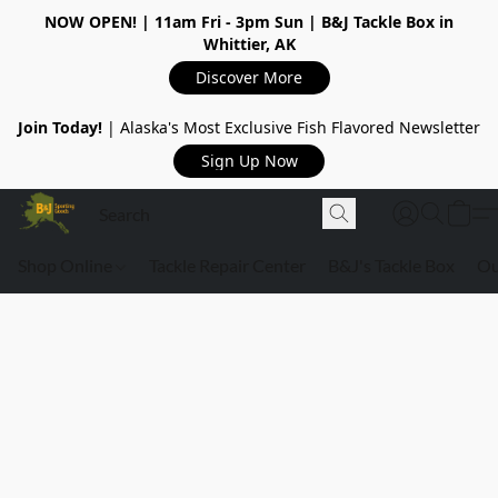
NOW OPEN!
| 11am Fri - 3pm Sun | B&J Tackle Box in
Whittier, AK
Discover More
Join Today!
| Alaska's Most Exclusive Fish Flavored Newsletter
Sign Up Now
Shop Online
Tackle Repair Center
B&J's Tackle Box
Ou