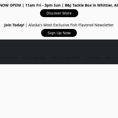
NOW OPEN!
| 11am Fri - 3pm Sun | B&J Tackle Box in Whittier, A
Discover More
Join Today!
| Alaska's Most Exclusive Fish Flavored Newsletter
Sign Up Now
r Services
Gear Rental
Military Benefits
Careers
About