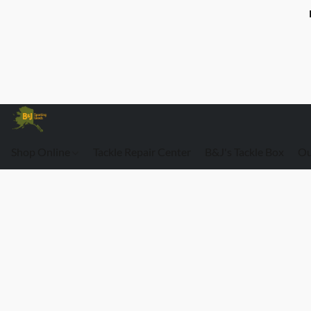
Shop Online
Tackle Repair Center
B&J's Tackle Box
Ou