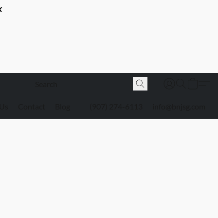
K
 Us
Contact
Blog
(907) 274-6113
info@bnjsg.com