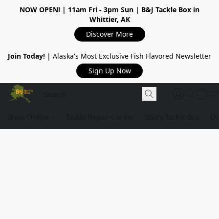
NOW OPEN!
| 11am Fri - 3pm Sun | B&J Tackle Box in
Whittier, AK
Discover More
Join Today!
| Alaska's Most Exclusive Fish Flavored Newsletter
Sign Up Now
Shop Online
Tackle Repair Center
B&J's Tackle Box
Ou