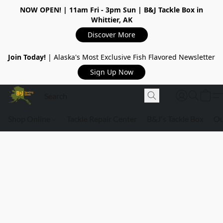
NOW OPEN!
| 11am Fri - 3pm Sun | B&J Tackle Box in
Whittier, AK
Discover More
Join Today!
| Alaska's Most Exclusive Fish Flavored Newsletter
Sign Up Now
Shop Online
Tackle Repair Center
B&J's Tackle Box
Ou