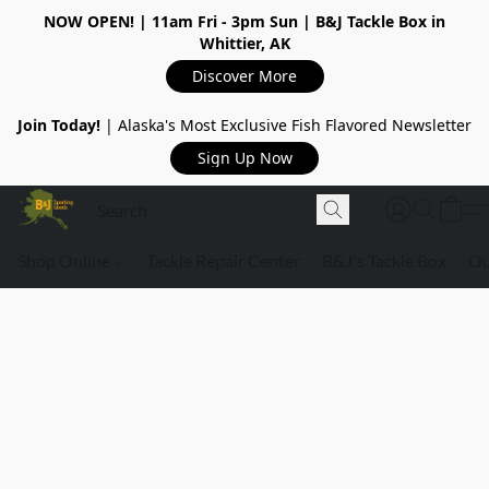
NOW OPEN!
| 11am Fri - 3pm Sun | B&J Tackle Box in
Whittier, AK
Discover More
Join Today!
| Alaska's Most Exclusive Fish Flavored Newsletter
Sign Up Now
Shop Online
Tackle Repair Center
B&J's Tackle Box
Ou