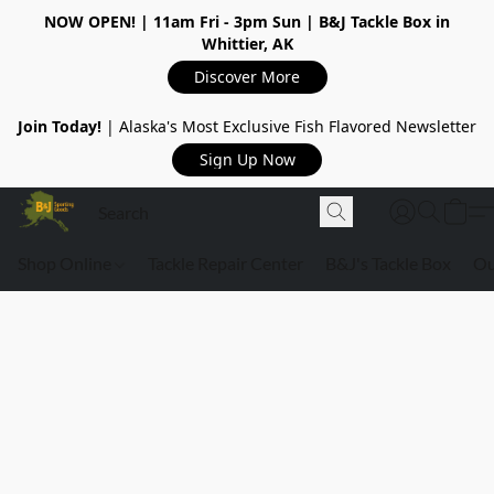
NOW OPEN!
| 11am Fri - 3pm Sun | B&J Tackle Box in
Whittier, AK
Discover More
Join Today!
| Alaska's Most Exclusive Fish Flavored Newsletter
Sign Up Now
Shop Online
Tackle Repair Center
B&J's Tackle Box
Ou