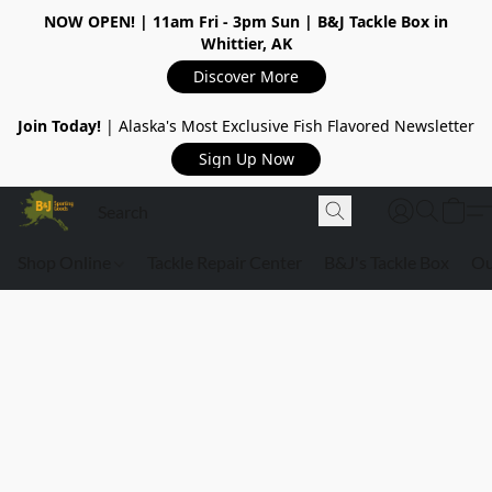
NOW OPEN!
| 11am Fri - 3pm Sun | B&J Tackle Box in
Whittier, AK
Discover More
Join Today!
| Alaska's Most Exclusive Fish Flavored Newsletter
Sign Up Now
Shop Online
Tackle Repair Center
B&J's Tackle Box
Ou