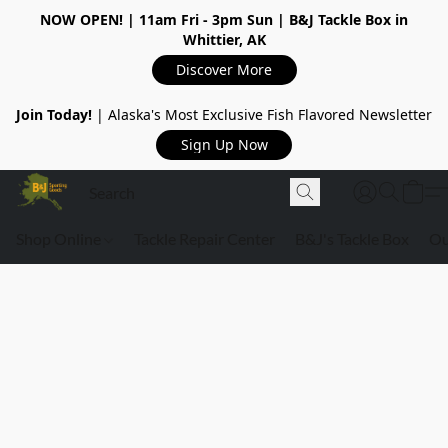
NOW OPEN!
| 11am Fri - 3pm Sun | B&J Tackle Box in
Whittier, AK
Discover More
Join Today!
| Alaska's Most Exclusive Fish Flavored Newsletter
Sign Up Now
Shop Online
Tackle Repair Center
B&J's Tackle Box
Ou