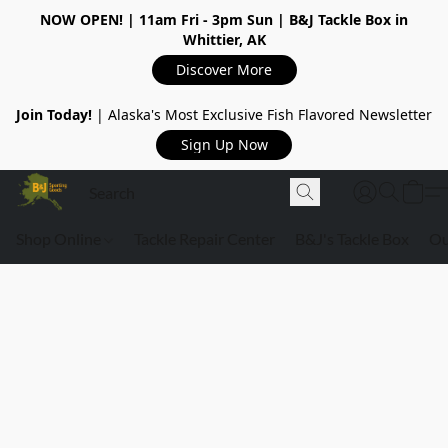
NOW OPEN!
| 11am Fri - 3pm Sun | B&J Tackle Box in
Whittier, AK
Discover More
Join Today!
| Alaska's Most Exclusive Fish Flavored Newsletter
Sign Up Now
Shop Online
Tackle Repair Center
B&J's Tackle Box
Ou