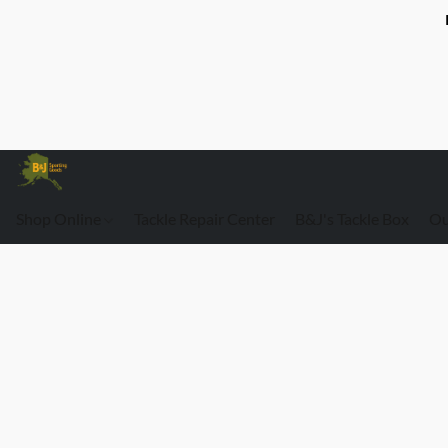
Shop Online
Tackle Repair Center
B&J's Tackle Box
Ou