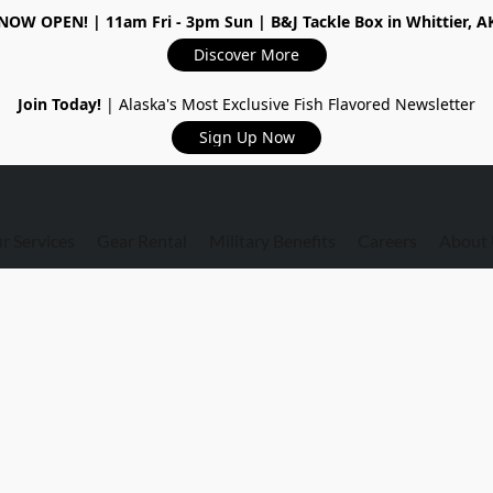
NOW OPEN!
| 11am Fri - 3pm Sun | B&J Tackle Box in Whittier, A
Discover More
Join Today!
| Alaska's Most Exclusive Fish Flavored Newsletter
Sign Up Now
r Services
Gear Rental
Military Benefits
Careers
About