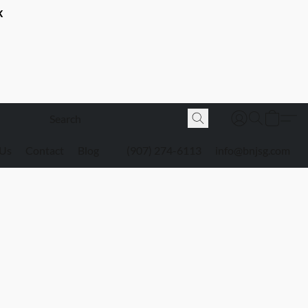
K
 Us
Contact
Blog
(907) 274-6113
info@bnjsg.com