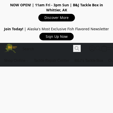
NOW OPEN!
| 11am Fri - 3pm Sun | B&J Tackle Box in
Whittier, AK
Discover More
Join Today!
| Alaska's Most Exclusive Fish Flavored Newsletter
Sign Up Now
Shop Online
Tackle Repair Center
B&J's Tackle Box
Ou