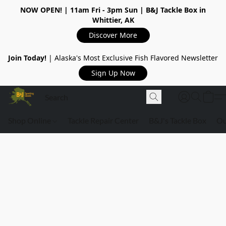
NOW OPEN!
| 11am Fri - 3pm Sun | B&J Tackle Box in
Whittier, AK
Discover More
Join Today!
| Alaska's Most Exclusive Fish Flavored Newsletter
Sign Up Now
Shop Online
Tackle Repair Center
B&J's Tackle Box
Ou