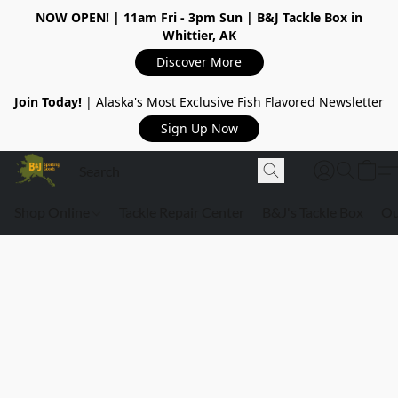
NOW OPEN!
| 11am Fri - 3pm Sun | B&J Tackle Box in
Whittier, AK
Discover More
Join Today!
| Alaska's Most Exclusive Fish Flavored Newsletter
Sign Up Now
Shop Online
Tackle Repair Center
B&J's Tackle Box
Ou