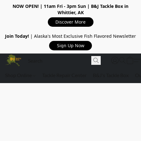
NOW OPEN!
| 11am Fri - 3pm Sun | B&J Tackle Box in
Whittier, AK
Discover More
Join Today!
| Alaska's Most Exclusive Fish Flavored Newsletter
Sign Up Now
Shop Online
Tackle Repair Center
B&J's Tackle Box
Ou