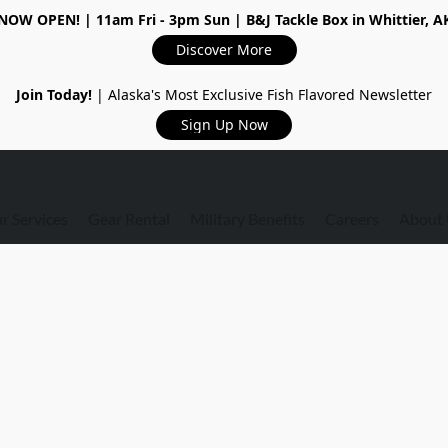
NOW OPEN!
| 11am Fri - 3pm Sun | B&J Tackle Box in Whittier, A
Discover More
Join Today!
| Alaska's Most Exclusive Fish Flavored Newsletter
Sign Up Now
r Services
Gear Rental
Military Benefits
Careers
About