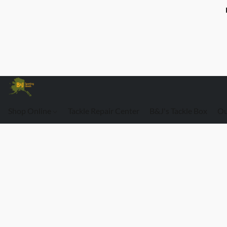
Shop Online
Tackle Repair Center
B&J's Tackle Box
Ou