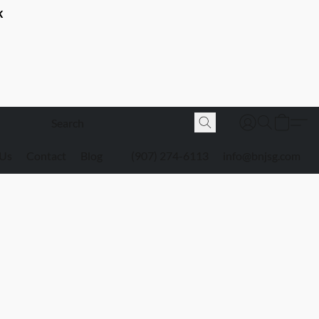
K
 Us
Contact
Blog
(907) 274-6113
info@bnjsg.com