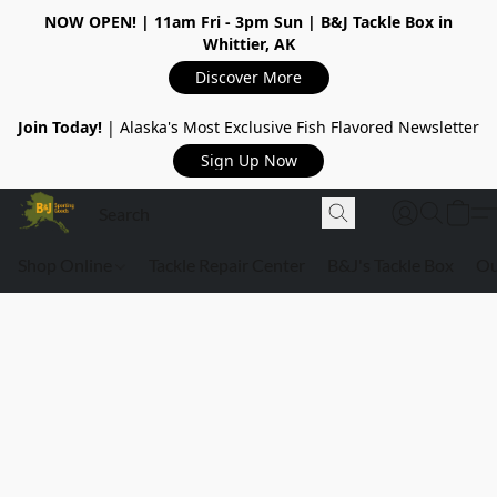
NOW OPEN!
| 11am Fri - 3pm Sun | B&J Tackle Box in
Whittier, AK
Discover More
Join Today!
| Alaska's Most Exclusive Fish Flavored Newsletter
Sign Up Now
Shop Online
Tackle Repair Center
B&J's Tackle Box
Ou