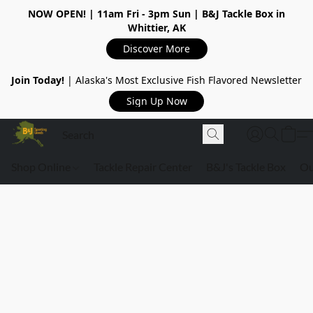
NOW OPEN!
| 11am Fri - 3pm Sun | B&J Tackle Box in
Whittier, AK
Discover More
Join Today!
| Alaska's Most Exclusive Fish Flavored Newsletter
Sign Up Now
Shop Online
Tackle Repair Center
B&J's Tackle Box
Ou