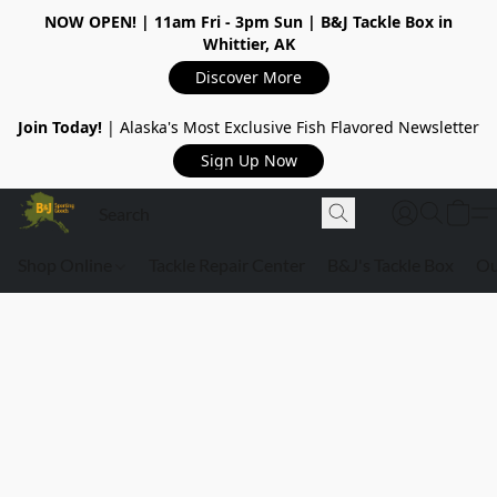
NOW OPEN!
| 11am Fri - 3pm Sun | B&J Tackle Box in
Whittier, AK
Discover More
Join Today!
| Alaska's Most Exclusive Fish Flavored Newsletter
Sign Up Now
Shop Online
Tackle Repair Center
B&J's Tackle Box
Ou