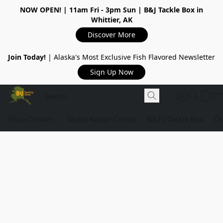
NOW OPEN!
| 11am Fri - 3pm Sun | B&J Tackle Box in
Whittier, AK
Discover More
Join Today!
| Alaska's Most Exclusive Fish Flavored Newsletter
Sign Up Now
Shop Online
Tackle Repair Center
B&J's Tackle Box
Ou