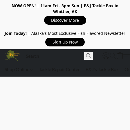
NOW OPEN!
| 11am Fri - 3pm Sun | B&J Tackle Box in
Whittier, AK
Discover More
Join Today!
| Alaska's Most Exclusive Fish Flavored Newsletter
Sign Up Now
Shop Online
Tackle Repair Center
B&J's Tackle Box
Ou