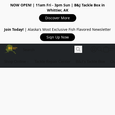
NOW OPEN!
| 11am Fri - 3pm Sun | B&J Tackle Box in
Whittier, AK
Discover More
Join Today!
| Alaska's Most Exclusive Fish Flavored Newsletter
Sign Up Now
Shop Online
Tackle Repair Center
B&J's Tackle Box
Ou