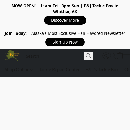
NOW OPEN!
| 11am Fri - 3pm Sun | B&J Tackle Box in
Whittier, AK
Discover More
Join Today!
| Alaska's Most Exclusive Fish Flavored Newsletter
Sign Up Now
Shop Online
Tackle Repair Center
B&J's Tackle Box
Ou