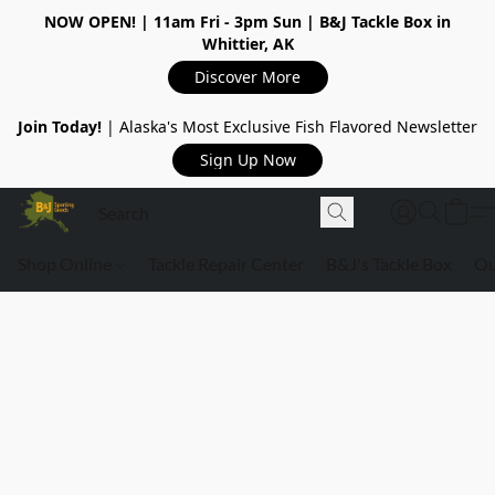
NOW OPEN!
| 11am Fri - 3pm Sun | B&J Tackle Box in
Whittier, AK
Discover More
Join Today!
| Alaska's Most Exclusive Fish Flavored Newsletter
Sign Up Now
Shop Online
Tackle Repair Center
B&J's Tackle Box
Ou