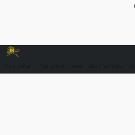
Shop Online
Tackle Repair Center
B&J's Tackle Box
Ou