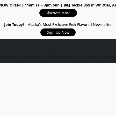
NOW OPEN!
| 11am Fri - 3pm Sun | B&J Tackle Box in Whittier, A
Discover More
Join Today!
| Alaska's Most Exclusive Fish Flavored Newsletter
Sign Up Now
r Services
Gear Rental
Military Benefits
Careers
About