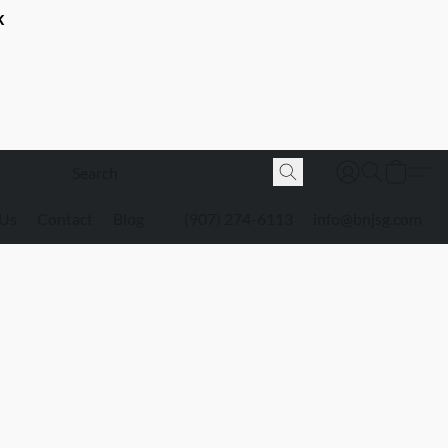
K
 Us
Contact
Blog
(907) 274-6113
info@bnjsg.com