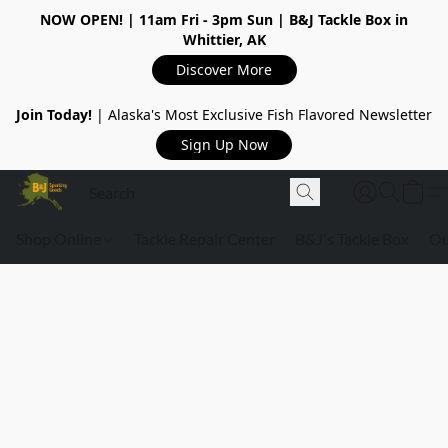
NOW OPEN!
| 11am Fri - 3pm Sun | B&J Tackle Box in
Whittier, AK
Discover More
Join Today!
| Alaska's Most Exclusive Fish Flavored Newsletter
Sign Up Now
Shop Online
Tackle Repair Center
B&J's Tackle Box
Ou